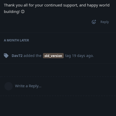
Thank you all for your continued support, and happy world
building! 😊
Reply
A MONTH
LATER
Dav72
added the
tag
19 days ago
.
old_version
Write a Reply...