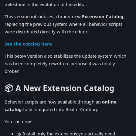
milestone in the evolution of the editor.
This version introduces a brand-new
Extension Catalog
,
replacing the previous system where all behavior scripts
were distributed directly with the editor.
See the catalog here
This beta4 version also stabilizes the update system which
has been completely rewritten. because it was totally
broken.
📦 A New Extension Catalog
Behavior scripts are now available through an
online
catalog
fully integrated into Realm-Crafting.
You can now:
📥 Install only the extensions you actually need.