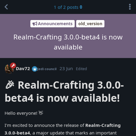
1
of
2
posts
Announcements
old_version
Realm-Crafting 3.0.0-beta4 is now
available
Dav72
23 Jun
Edited
Jedi council
🎉 Realm-Crafting 3.0.0-
beta4 is now available!
Hello everyone! 👋
I'm excited to announce the release of
Realm-Crafting
3.0.0-beta4
, a major update that marks an important