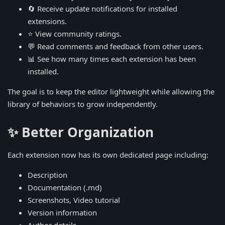
🔄 Receive update notifications for installed
extensions.
⭐ View community ratings.
💬 Read comments and feedback from other users.
📊 See how many times each extension has been
installed.
The goal is to keep the editor lightweight while allowing the
library of behaviors to grow independently.
✨ Better Organization
Each extension now has its own dedicated page including:
Description
Documentation (.md)
Screenshots, Video tutorial
Version information