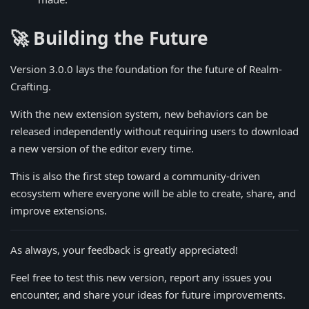
🚀 Building the Future
Version 3.0.0 lays the foundation for the future of Realm-
Crafting.
With the new extension system, new behaviors can be
released independently without requiring users to download
a new version of the editor every time.
This is also the first step toward a community-driven
ecosystem where everyone will be able to create, share, and
improve extensions.
As always, your feedback is greatly appreciated!
Feel free to test this new version, report any issues you
encounter, and share your ideas for future improvements.