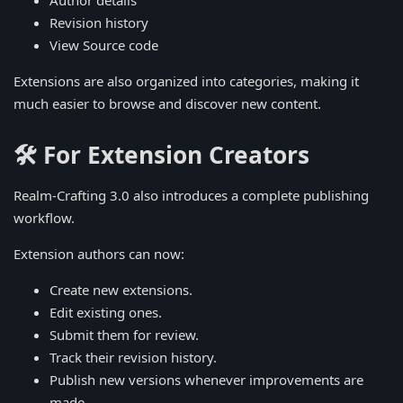
Author details
Revision history
View Source code
Extensions are also organized into categories, making it
much easier to browse and discover new content.
🛠️ For Extension Creators
Realm-Crafting 3.0 also introduces a complete publishing
workflow.
Extension authors can now:
Create new extensions.
Edit existing ones.
Submit them for review.
Track their revision history.
Publish new versions whenever improvements are
made.